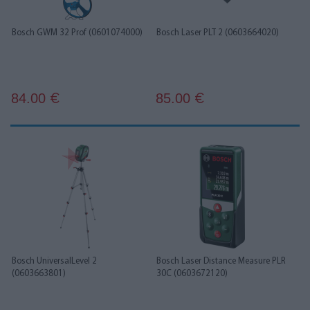
Bosch GWM 32 Prof (0601074000)
Bosch Laser PLT 2 (0603664020)
84.00
85.00
€
€
Bosch UniversalLevel 2
Bosch Laser Distance Measure PLR
(0603663801)
30C (0603672120)