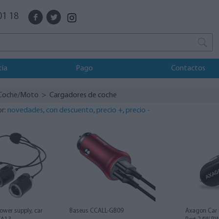
01 18
tía
Pago
Contactos
Coche/Moto
> Cargadores de coche
or:
novedades
,
con descuento
,
precio +
,
precio -
ower supply, car
Baseus CCALL-GB09
Axagon Car 