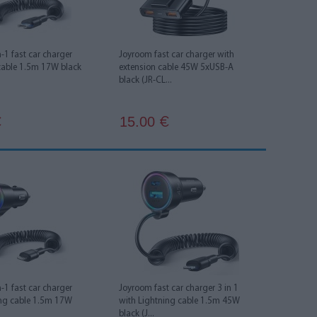
-1 fast car charger
Joyroom fast car charger with
cable 1.5m 17W black
extension cable 45W 5xUSB-A
black (JR-CL...
15.00
€
€
-1 fast car charger
Joyroom fast car charger 3 in 1
ing cable 1.5m 17W
with Lightning cable 1.5m 45W
black (J...