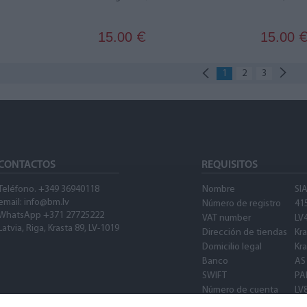
15.00
15.00
€
1
2
3
CONTACTOS
REQUISITOS
Teléfono. +349 36940118
Nombre
SI
email: info@bm.lv
Número de registro
41
WhatsApp +371 27725222
VAT number
LV
Latvia, Riga, Krasta 89, LV-1019
Dirección de tiendas
Kra
Domicilio legal
Kra
Banco
AS
SWIFT
PA
Número de cuenta
LV
SWIFT
PA