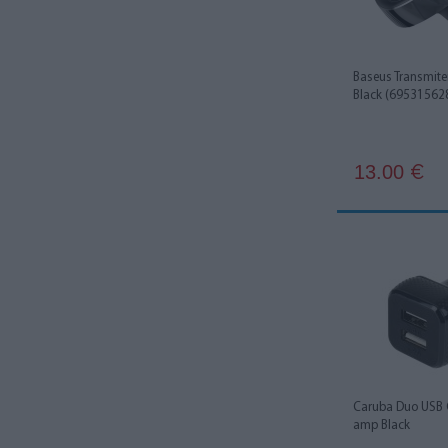
Baseus Transmite
Black (69531562
13.00
€
Caruba Duo USB 
amp Black