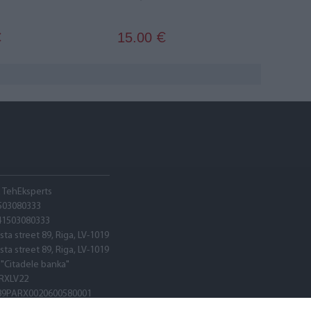
15.00
€
€
A TehEksperts
503080333
41503080333
sta street 89, Riga, LV-1019
sta street 89, Riga, LV-1019
 "Citadele banka"
RXLV22
89PARX0020600580001
RXLV22