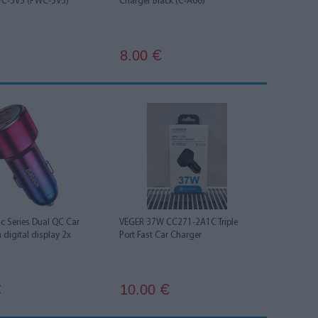
WC-5V5 (PWC-5V5)
Charger Black (C-A06)
8.00
€
c Series Dual QC Car
VEGER 37W CC271-2A1C Triple
 digital display 2x
Port Fast Car Charger
10.00
€
€