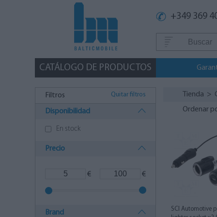
+349 369 4
CATÁLOGO DE PRODUCTOS
Garan
Tienda
>
Quitar filtros
Filtros
Ordenar p
Disponibilidad
En stock
Precio
€
€
SCI Automotive p
Brand