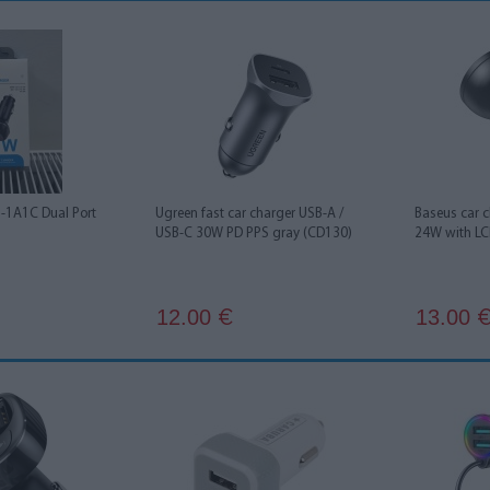
1A1C Dual Port
Ugreen fast car charger USB-A /
Baseus car 
USB-C 30W PD PPS gray (CD130)
24W with LC
12.00
13.00
€