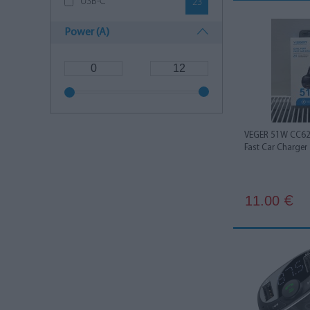
USB-C
23
Power (A)
VEGER 51W CC62-
Fast Car Charger
11.00
€