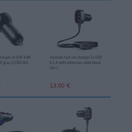
charger 2x USB 4.8A
Joyroom fast car charger 5x USB
D gray (CCBX-0G)
6.2 A with extension cable black
(JR-C...
13.00
€
€