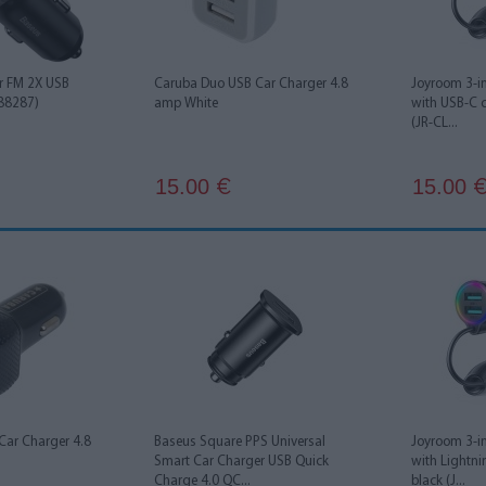
r FM 2X USB
Caruba Duo USB Car Charger 4.8
Joyroom 3-in
88287)
amp White
with USB-C 
(JR-CL...
15.00
15.00
€
Car Charger 4.8
Baseus Square PPS Universal
Joyroom 3-in
Smart Car Charger USB Quick
with Lightn
Charge 4.0 QC...
black (J...