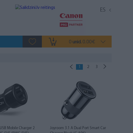
ES
0
0.00
unid.
€
1
2
3
USB Mobile Charger 2
Joyroom 3.1 A Dual Port Smart Car