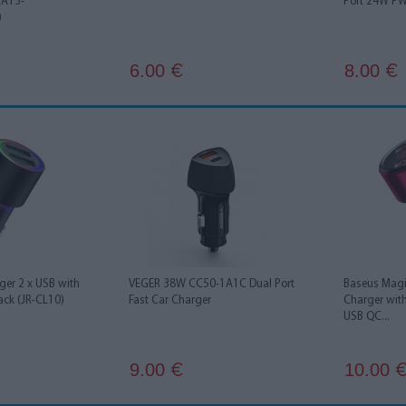
 (A13-
Port 24W P
)
6.00
8.00
€
€
ger 2 x USB with
VEGER 38W CC50-1A1C Dual Port
Baseus Magi
ack (JR-CL10)
Fast Car Charger
Charger with
USB QC...
9.00
10.00
€