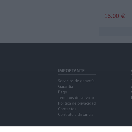
15.00
€
IMPORTANTE
Servicios de garantía
Garantía
Pago
Términos de servicio
Política de privacidad
Contactos
Contrato a distancia