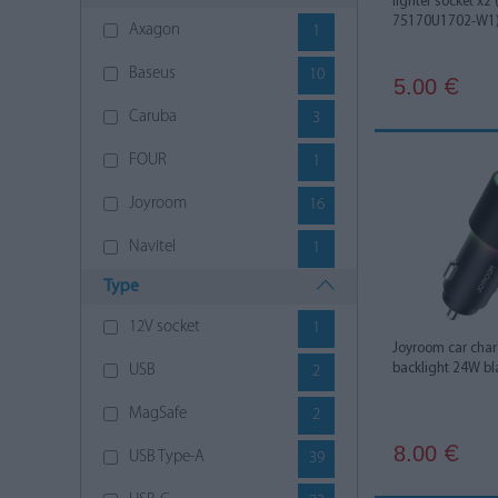
lighter socket x2
75170U1702-W1
Axagon
1
Baseus
10
5.00
€
Caruba
3
FOUR
1
Joyroom
16
Navitel
1
Type
Nitecore
1
12V socket
1
SCI
1
Joyroom car char
backlight 24W bl
USB
2
Silver Monkey
1
MagSafe
2
Ugreen
4
8.00
€
USB Type-A
39
VEGER
3