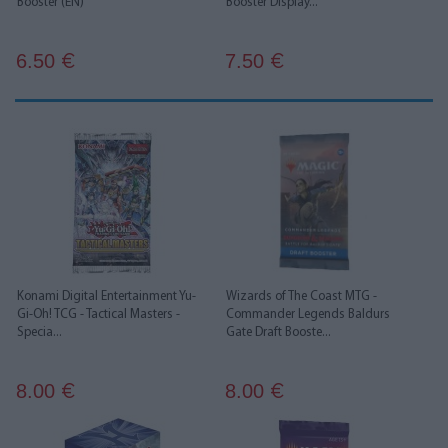
Booster (EN)
Booster Display...
6.50
7.50
€
€
Konami Digital Entertainment Yu-
Wizards of The Coast MTG -
Gi-Oh! TCG - Tactical Masters -
Commander Legends Baldurs
Specia...
Gate Draft Booste...
8.00
8.00
€
€