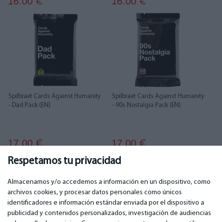
16.00
16.00
€
€
Spilbraet Cards Against Humanity
Spilbraet Cards Against Humanity
- Dad Pack (EN)
- 90s Nostalgia Pack (EN)
17.00
17.00
€
€
Respetamos tu privacidad
1
2
3
4
Almacenamos y/o accedemos a información en un dispositivo, como
archivos cookies, y procesar datos personales como únicos
identificadores e información estándar enviada por el dispositivo a
publicidad y contenidos personalizados, investigación de audiencias
IMPORTANTE
CONTACTOS