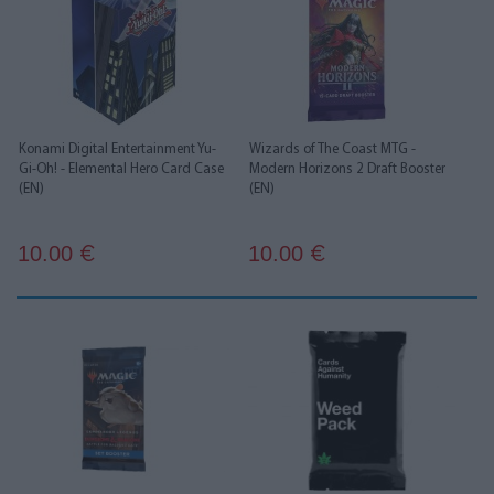
Konami Digital Entertainment Yu-
Wizards of The Coast MTG -
Gi-Oh! - Elemental Hero Card Case
Modern Horizons 2 Draft Booster
(EN)
(EN)
10.00
10.00
€
€