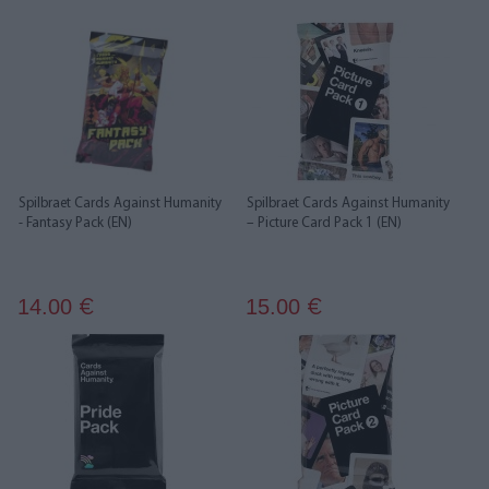
Spilbraet Cards Against Humanity
Spilbraet Cards Against Humanity
- Fantasy Pack (EN)
– Picture Card Pack 1 (EN)
14.00
15.00
€
€