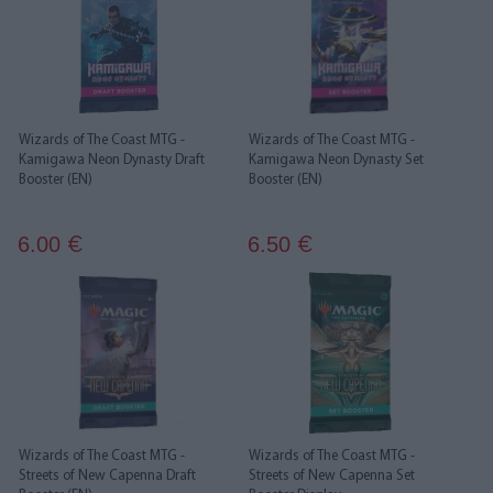
Wizards of The Coast MTG -
Wizards of The Coast MTG -
Kamigawa Neon Dynasty Draft
Kamigawa Neon Dynasty Set
Booster (EN)
Booster (EN)
6.00
6.50
€
€
Wizards of The Coast MTG -
Wizards of The Coast MTG -
Streets of New Capenna Draft
Streets of New Capenna Set