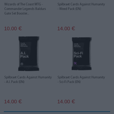
Wizards of The Coast MTG -
Spilbraet Cards Against Humanity
Commander Legends Baldurs
- Weed Pack (EN)
Gate Set Booster...
10.00
14.00
€
€
Spilbraet Cards Against Humanity
Spilbraet Cards Against Humanity
- A.I. Pack (EN)
- Sci-Fi Pack (EN)
14.00
14.00
€
€