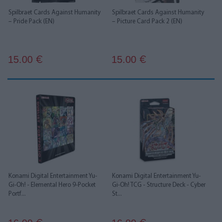
Spilbraet Cards Against Humanity
Spilbraet Cards Against Humanity
– Pride Pack (EN)
– Picture Card Pack 2 (EN)
15.00
15.00
€
€
Konami Digital Entertainment Yu-
Konami Digital Entertainment Yu-
Gi-Oh! - Elemental Hero 9-Pocket
Gi-Oh! TCG - Structure Deck - Cyber
Portf...
St...