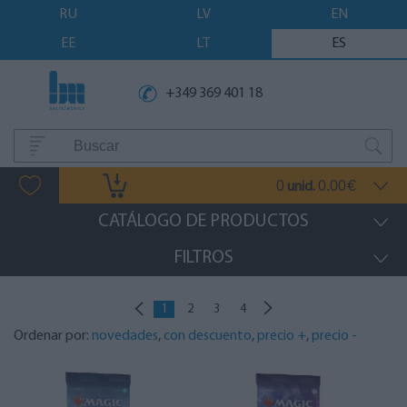
RU
LV
EN
EE
LT
ES
+349 369 401 18
0
0.00
unid.
€
CATÁLOGO DE PRODUCTOS
FILTROS
1
2
3
4
Ordenar por:
novedades
,
con descuento
,
precio +
,
precio -