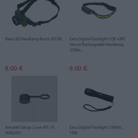
Klein LED Headlamp Bosch (8758)
Extra Digital Flashlight COB +XPE
Sensor Rechargeable Headlamp,
350lm,...
8.00
9.00
€
€
Armytek Tailcap Cover ATC-01
Extra Digital Flashlight 1000lm,
(A06201)
10W