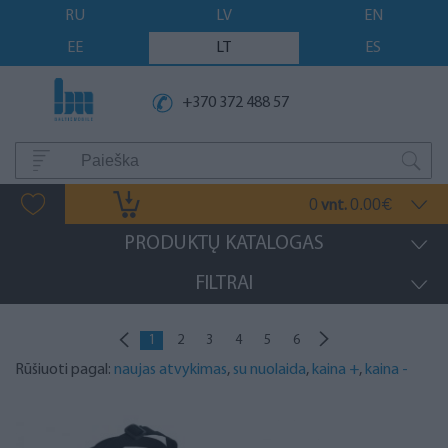
RU
LV
EN
EE
LT
ES
+370 372 488 57
0
0.00
vnt.
€
PRODUKTŲ KATALOGAS
FILTRAI
1
2
3
4
5
6
Rūšiuoti pagal:
naujas atvykimas
,
su nuolaida
,
kaina +
,
kaina -