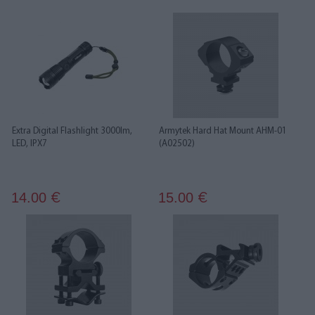
Extra Digital Flashlight 3000lm,
Armytek Hard Hat Mount AHM-01
LED, IPX7
(A02502)
14.00
15.00
€
€