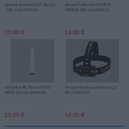
Armytek Grease AGR-01 NyoGel
Armytek Traffic Wand ATW-01
760G 10ml (A01102)
ORANGE 200 mm (A0601O)
13.00
13.00
€
€
Armytek Traffic Wand ATW-01
Armytek Headmount Wizard C2 /
WHITE 200 mm (A0601W)
Elf С2 (A01207)
13.00
14.00
€
€