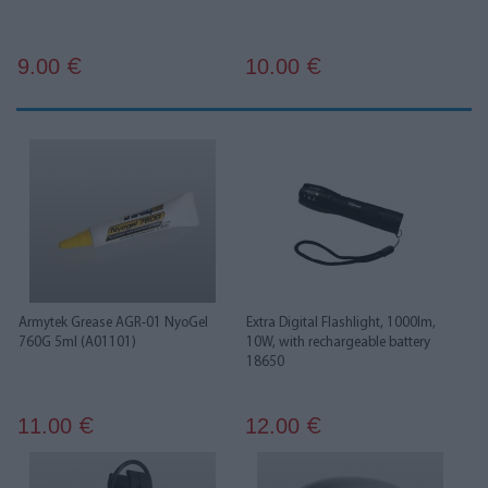
9.00
10.00
€
€
Armytek Grease AGR-01 NyoGel
Extra Digital Flashlight, 1000lm,
760G 5ml (A01101)
10W, with rechargeable battery
18650
11.00
12.00
€
€