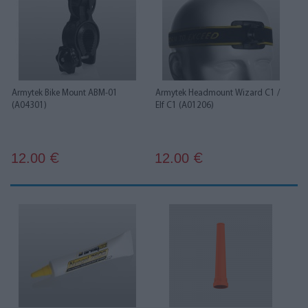
Armytek Bike Mount ABM-01
Armytek Headmount Wizard C1 /
(A04301)
Elf C1 (A01206)
12.00
12.00
€
€