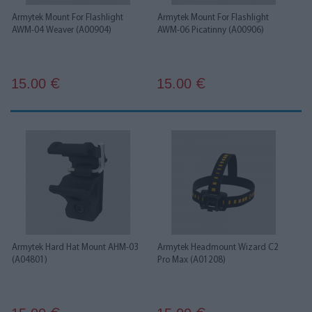
Armytek Mount For Flashlight
Armytek Mount For Flashlight
AWM-04 Weaver (A00904)
AWM-06 Picatinny (A00906)
15.00
15.00
€
€
Armytek Hard Hat Mount AHM-03
Armytek Headmount Wizard C2
(A04801)
Pro Max (A01208)