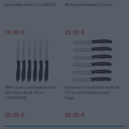
Resto Utility Knife 13 cm (95343)
My Home Besteckset 16-Pieces
28.00
29.00
€
€
WMF Classic Line Breakfast Knife
Victorinox 6 Piece Kitchen Knife Set
Set 6 Pieces Black, 23 cm
(11 cm, Extra Sharp Serrated
(1896499990...
Edge...
30.00
35.00
€
€