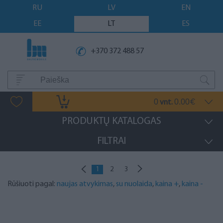
RU
LV
EN
EE
LT
ES
+370 372 488 57
0
0.00
vnt.
€
PRODUKTŲ KATALOGAS
FILTRAI
1
2
3
Rūšiuoti pagal:
naujas atvykimas
,
su nuolaida
,
kaina +
,
kaina -