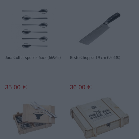
Jura Coffee spoons 6pcs (66962)
Resto Chopper 19 cm (95330)
35.00
36.00
€
€