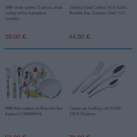
WMF steak cutlery 12 pieces, steak
Zwilling Steak Cutlery Set in Rustic
cutlery set for 6 people in
Wooden Box, Stainless Steel, 12 P...
wooden...
39.00
44.00
€
€
WMF Kids cutlery set Maya the Bee
Cutlery set Zwilling Loft 07039-
6-piece (1294409964)
330-0 30 pieces