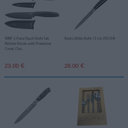
WMF 2-Piece Touch Knife Set,
Resto Utility Knife 13 cm (95334)
Kitchen Knives with Protective
Cover, Che...
23.00
28.00
€
€