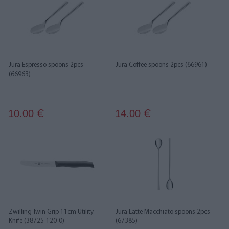
Jura Espresso spoons 2pcs
Jura Coffee spoons 2pcs (66961)
(66963)
10.00
14.00
€
€
Zwilling Twin Grip 11cm Utility
Jura Latte Macchiato spoons 2pcs
Knife (38725-120-0)
(67385)