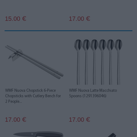
15.00
17.00
€
€
WMF Nuova Chopstick 6-Piece
WMF Nuova Latte Macchiato
Chopsticks with Cutlery Bench for
Spoons (1291396046)
2 People...
17.00
17.00
€
€