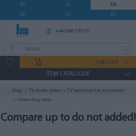
RU
LV
EN
EE
LT
ES
+442 045 770 771
0
0.00
qt.
€
ITEM CATALOGUE
Shop
>
TV, Audio, Video
>
TV and projector accessories
> Connecting wires
Compare up to do not added!