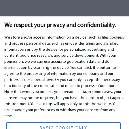
We respect your privacy and confidentiality.
We store and/or access information on a device, such as files cookies,
and process personal data, such as unique identifiers and standard
information sent by the device for personalized advertising and
IMPORTANT
CONTACTS
content, audience research, and service development. With your
permission, we we can use accurate geolocation data and do
Warranty services
Phone +442 045770771
identification by scanning the device. You can click the button to
Warranty
email: info@bm.lv
agree to the processing of information by our company and our
Payment
WhatsApp +371 27725222
partners as described above. Or you can only accept the necessary
Terms of service
Latvia, Riga, Krasta 89, LV-1019
functionality of the cookie site and refuse to process information.
Privacy policy
Note that when you process your personal data, in some cases, your
Contacts
Distance contract
consent may not be required, but you have the right to object against
this treatment. Your settings will apply only to this the website. You
can change your preferences or withdraw your consent from any
time.
© 2026 All Rights Reserved.
www.bm.market
BASIC COOKIE ONLY