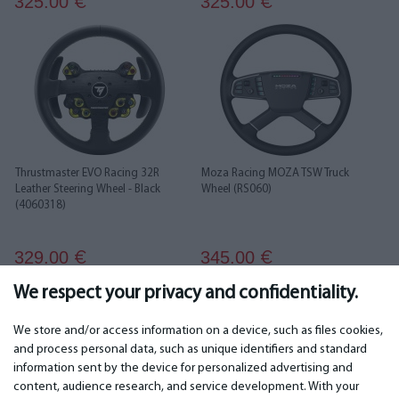
325.00
325.00
€
€
Thrustmaster EVO Racing 32R
Moza Racing MOZA TSW Truck
Leather Steering Wheel - Black
Wheel (RS060)
(4060318)
329.00
345.00
€
€
We respect your privacy and confidentiality.
1
2
3
4
5
6
7
We store and/or access information on a device, such as files cookies,
and process personal data, such as unique identifiers and standard
information sent by the device for personalized advertising and
IMPORTANT
CONTACTS
content, audience research, and service development. With your