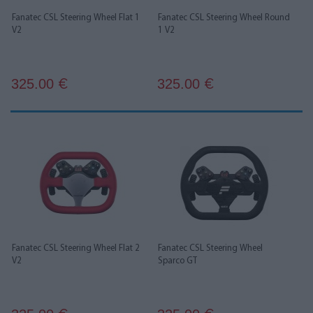
Fanatec CSL Steering Wheel Flat 1
Fanatec CSL Steering Wheel Round
V2
1 V2
325.00
325.00
€
€
Fanatec CSL Steering Wheel Flat 2
Fanatec CSL Steering Wheel
V2
Sparco GT