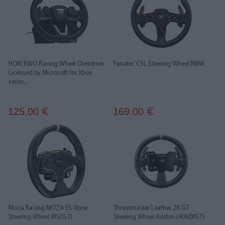
HORI RWO Racing Wheel Overdrive
Fanatec CSL Steering Wheel BMW
Licensed by Microsoft for Xbox
series...
125.00
169.00
€
€
Moza Racing MOZA ES-Xbox
Thrustmaster Leather 28 GT
Steering Wheel (RS052)
Steering Wheel Addon (4060057)