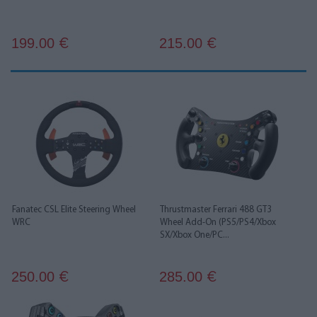
199.00
215.00
€
€
Fanatec CSL Elite Steering Wheel
Thrustmaster Ferrari 488 GT3
WRC
Wheel Add-On (PS5/PS4/Xbox
SX/Xbox One/PC...
250.00
285.00
€
€