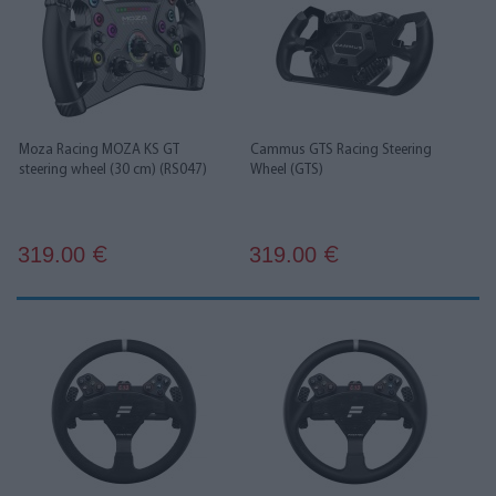
Moza Racing MOZA KS GT
Cammus GTS Racing Steering
steering wheel (30 cm) (RS047)
Wheel (GTS)
319.00
319.00
€
€