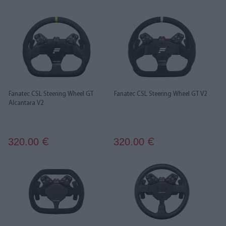
Fanatec CSL Steering Wheel GT
Fanatec CSL Steering Wheel GT V2
Alcantara V2
320.00
320.00
€
€