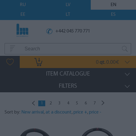
RU
LV
EN
EE
LT
ES
+442 045 770 771
0
0.00
qt.
€
ITEM CATALOGUE
FILTERS
1
2
3
4
5
6
7
Sort by:
New arrival
,
at a discount
,
price +
,
price -