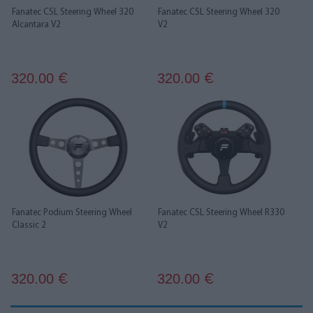
Fanatec CSL Steering Wheel 320
Fanatec CSL Steering Wheel 320
Alcantara V2
V2
320.00
320.00
€
€
Fanatec Podium Steering Wheel
Fanatec CSL Steering Wheel R330
Classic 2
V2
320.00
320.00
€
€