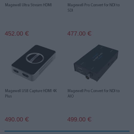
Magewell Ultra Stream HDMI
Magewell Pro Convert for NDI to
SDI
452.00
477.00
€
€
Magewell USB Capture HDMI 4K
Magewell Pro Convert for NDI to
Plus
AIO
490.00
499.00
€
€