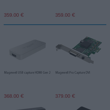
359.00
359.00
€
€
Magewell USB capture HDMI Gen 2
Magewell Pro Capture DVI
368.00
379.00
€
€