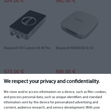
524.00
561.00
€
€
Magewell USB Capture SDI 4K Plus
Magewell XI006AUSB 6x SD
573.00
585.00
€
€
We respect your privacy and confidentiality.
1
2
3
We store and/or access information on a device, such as files cookies,
and process personal data, such as unique identifiers and standard
information sent by the device for personalized advertising and
IMPORTANT
CONTACTS
content, audience research, and service development. With your