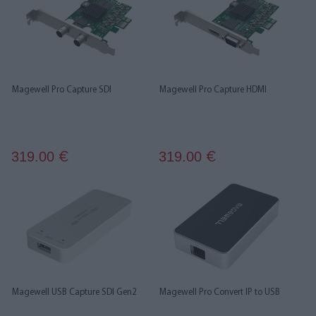
Magewell Pro Capture SDI
Magewell Pro Capture HDMI
319.00
319.00
€
€
Magewell USB Capture SDI Gen2
Magewell Pro Convert IP to USB