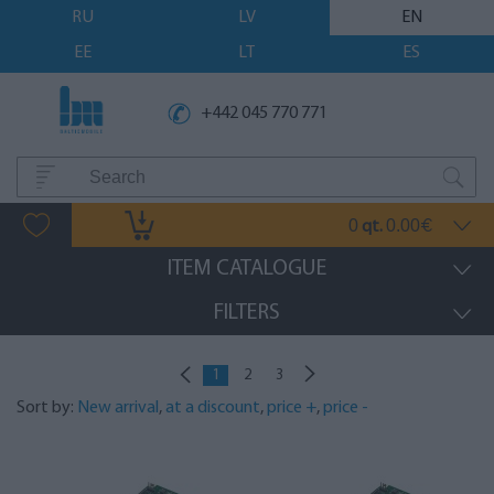
RU
LV
EN
EE
LT
ES
+442 045 770 771
0
0.00
qt.
€
ITEM CATALOGUE
FILTERS
1
2
3
Sort by:
New arrival
,
at a discount
,
price +
,
price -