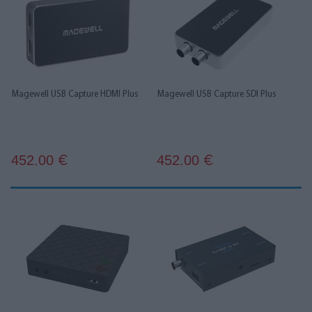
Magewell USB Capture HDMI Plus
Magewell USB Capture SDI Plus
452.00
452.00
€
€