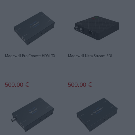
Magewell Pro Convert HDMI TX
Magewell Ultra Stream SDI
500.00
500.00
€
€