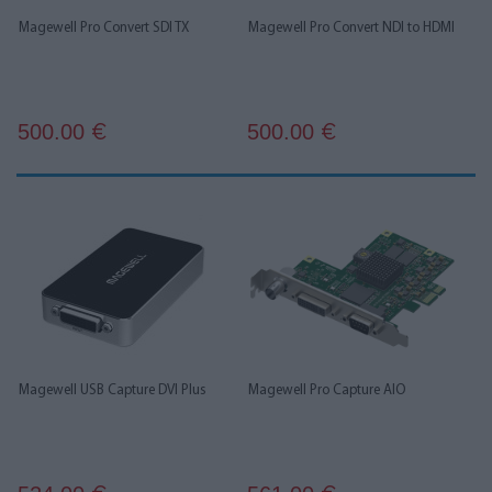
Magewell Pro Convert SDI TX
Magewell Pro Convert NDI to HDMI
500.00
500.00
€
€
Magewell USB Capture DVI Plus
Magewell Pro Capture AIO