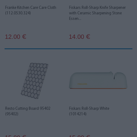
Franke Kitchen Care Care Cloth
Fiskars Roll-Sharp Knife Sharpener
(112.0530.324)
with Ceramic Sharpening Stone
Essen...
12.00
14.00
€
€
Resto Cutting Board 95402
Fiskars Roll-Sharp White
(95402)
(1014214)