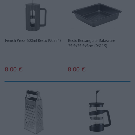
French Press 600ml Resto (90534)
Resto Rectangular Bakeware
25.5x25.5x5cm (96115)
8.00
8.00
€
€