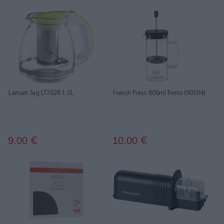
Lamart Jug LT7028 1,5L
French Press 800ml Resto (90504)
9.00
10.00
€
€