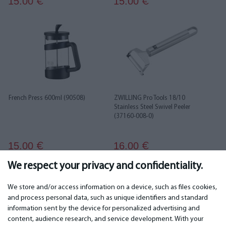
15.00
15.00
€
€
French Press 600ml (90508)
ZWILLING Pro Tools 18/10
Stainless Steel Swivel Peeler
(37160-008-0)
15.00
16.00
€
€
We respect your privacy and confidentiality.
1
2
3
4
5
6
We store and/or access information on a device, such as files cookies,
and process personal data, such as unique identifiers and standard
information sent by the device for personalized advertising and
IMPORTANT
CONTACTS
content, audience research, and service development. With your