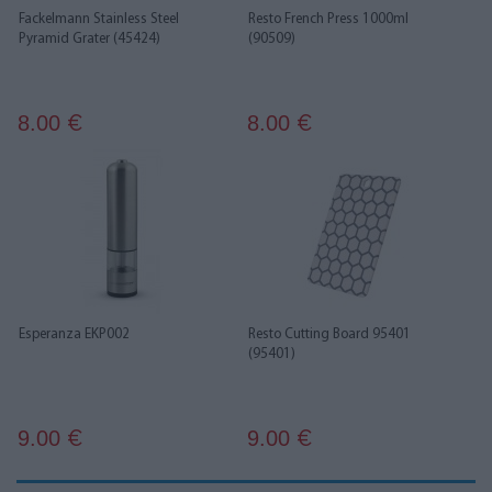
Fackelmann Stainless Steel
Resto French Press 1000ml
Pyramid Grater (45424)
(90509)
8.00
8.00
€
€
Esperanza EKP002
Resto Cutting Board 95401
(95401)
9.00
9.00
€
€