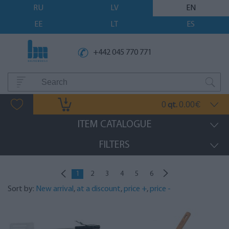
RU
LV
EN
EE
LT
ES
+442 045 770 771
0
0.00
qt.
€
ITEM CATALOGUE
FILTERS
1
2
3
4
5
6
Sort by:
New arrival
,
at a discount
,
price +
,
price -