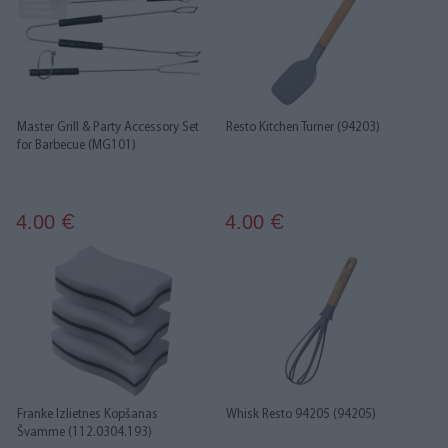
Master Grill & Party Accessory Set
Resto Kitchen Turner (94203)
for Barbecue (MG101)
4.00
4.00
€
€
Franke Izlietnes Kopšanas
Whisk Resto 94205 (94205)
Švamme (112.0304.193)