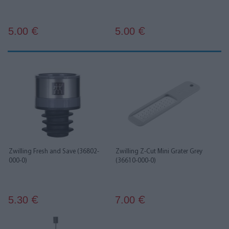
5.00
5.00
€
€
Zwilling Fresh and Save (36802-
Zwilling Z-Cut Mini Grater Grey
000-0)
(36610-000-0)
5.30
7.00
€
€