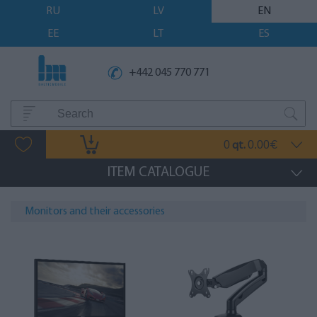
RU
LV
EN
EE
LT
ES
+442 045 770 771
0
0.00
qt.
€
ITEM CATALOGUE
Monitors and their accessories