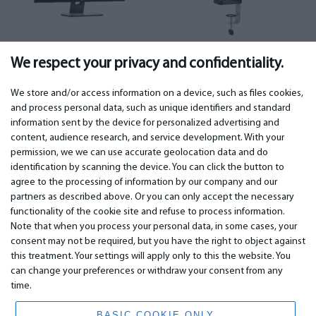
Monitors
(279)
Monitor mounts
(64)
We respect your privacy and confidentiality.
We store and/or access information on a device, such as files cookies,
and process personal data, such as unique identifiers and standard
information sent by the device for personalized advertising and
IMPORTANT
CONTACTS
content, audience research, and service development. With your
permission, we we can use accurate geolocation data and do
Warranty services
Phone +442 045770771
identification by scanning the device. You can click the button to
Warranty
email: info@bm.lv
agree to the processing of information by our company and our
Payment
WhatsApp +371 27725222
partners as described above. Or you can only accept the necessary
Terms of service
Latvia, Riga, Krasta 89, LV-1019
functionality of the cookie site and refuse to process information.
Privacy policy
Note that when you process your personal data, in some cases, your
Contacts
Distance contract
consent may not be required, but you have the right to object against
this treatment. Your settings will apply only to this the website. You
can change your preferences or withdraw your consent from any
time.
© 2026 All Rights Reserved.
www.bm.market
BASIC COOKIE ONLY