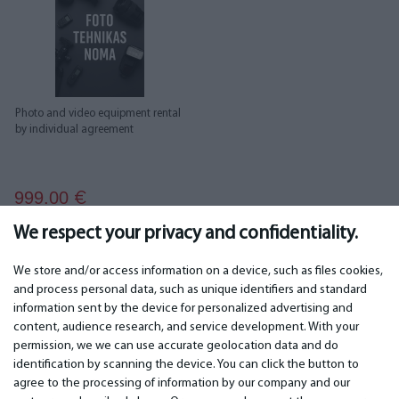
Photo and video equipment rental
by individual agreement
999.00
€
We respect your privacy and confidentiality.
We store and/or access information on a device, such as files cookies,
and process personal data, such as unique identifiers and standard
information sent by the device for personalized advertising and
IMPORTANT
CONTACTS
content, audience research, and service development. With your
permission, we we can use accurate geolocation data and do
Warranty services
Phone +442 045770771
identification by scanning the device. You can click the button to
Warranty
email: info@bm.lv
agree to the processing of information by our company and our
Payment
WhatsApp +371 27725222