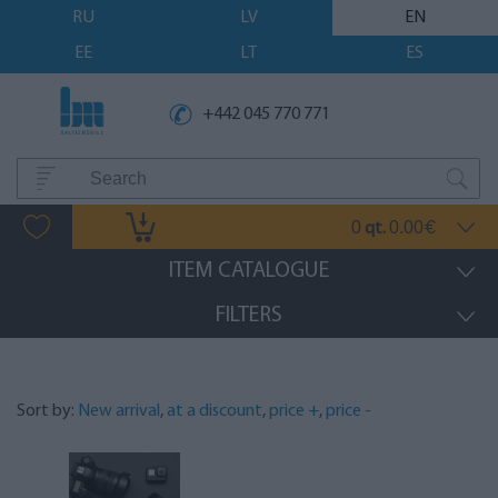
RU
LV
EN
EE
LT
ES
+442 045 770 771
0
0.00
qt.
€
ITEM CATALOGUE
FILTERS
Sort by:
New arrival
,
at a discount
,
price +
,
price -