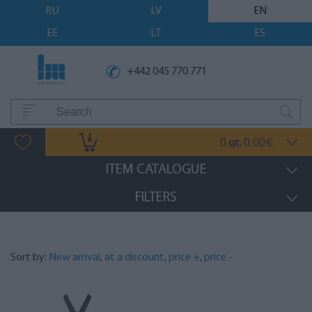
RU
LV
EN
EE
LT
ES
+442 045 770 771
0
0.00
qt.
€
ITEM CATALOGUE
FILTERS
Sort by:
New arrival
,
at a discount
,
price +
,
price -