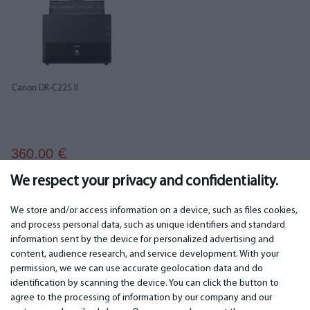
Canon DR-C225 II
360.00
€
We respect your privacy and confidentiality.
We store and/or access information on a device, such as files cookies,
and process personal data, such as unique identifiers and standard
information sent by the device for personalized advertising and
IMPORTANT
CONTACTS
content, audience research, and service development. With your
permission, we we can use accurate geolocation data and do
Warranty services
Phone +442 045770771
identification by scanning the device. You can click the button to
Warranty
email: info@bm.lv
agree to the processing of information by our company and our
Payment
WhatsApp +371 27725222