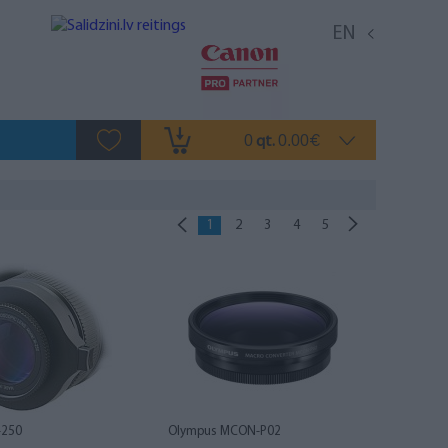
EN
0
0.00
qt.
€
1
2
3
4
5
-250
Olympus MCON-P02