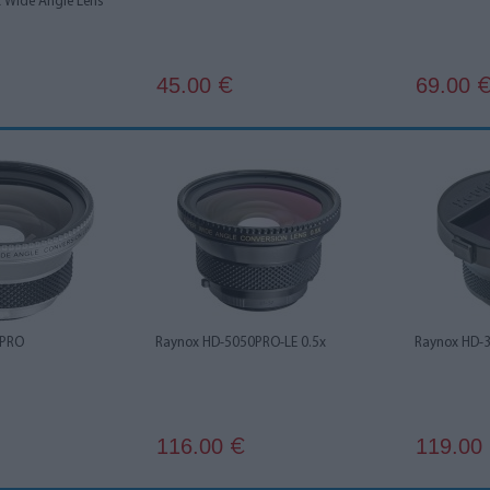
x Wide Angle Lens
45.00
69.00
€
 PRO
Raynox HD-5050PRO-LE 0.5x
Raynox HD-
116.00
119.00
€