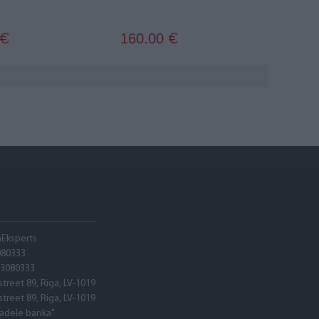
160.00
€
€
hEksperts
080333
03080333
street 89, Riga, LV-1019
street 89, Riga, LV-1019
tadele banka"