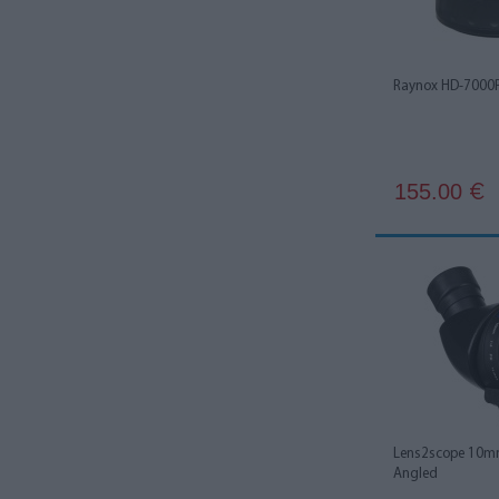
Raynox HD-7000
155.00
€
Lens2scope 10mm
Angled