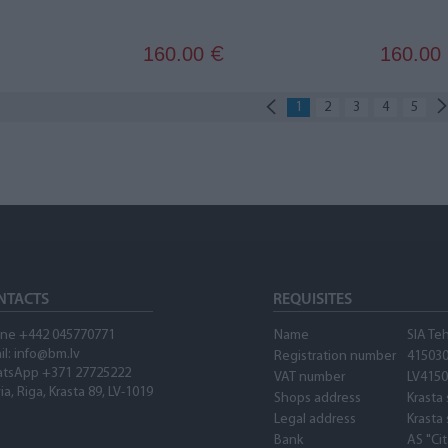
160.00
160.00
€
1
2
3
4
5
NTACTS
REQUISITES
ne +442 045770771
Name
SIA Te
il: info@bm.lv
Registration number
41503
tsApp +371 27725222
VAT number
LV415
ia, Riga, Krasta 89, LV-1019
Shops address
Krasta 
Legal address
Krasta 
Bank
AS "Ci