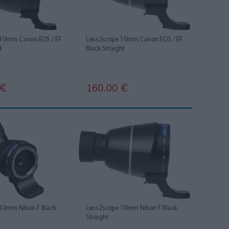
 10mm Canon EOS / EF
Lens2scope 10mm Canon EOS / EF
d
Black Straight
160.00
€
€
10mm Nikon F Black
Lens2scope 10mm Nikon F Black
Straight