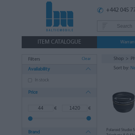
+442 045 7
ITEM CATALOGUE
Warran
Shop
>
Ph
Clear
Filters
Sort by:
Ne
Availability
In stock
Price
€
€
Polaroid Studio 
Brand