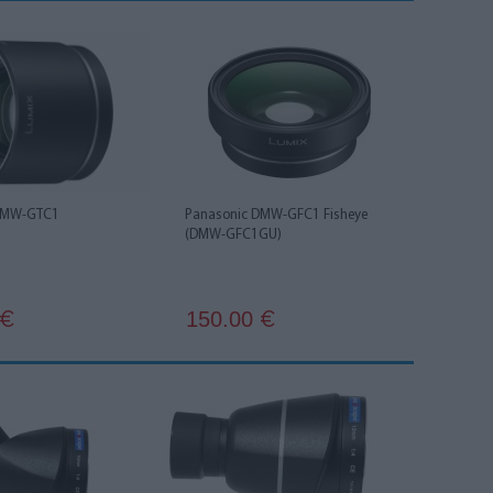
DMW-GTC1
Panasonic DMW-GFC1 Fisheye
(DMW-GFC1GU)
150.00
€
€