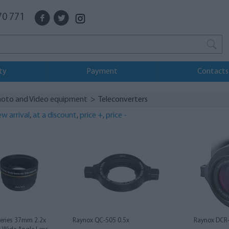
70 771
ty
Payment
Contacts
oto and Video equipment
> Teleconverters
w arrival
,
at a discount
,
price +
,
price -
Series 37mm 2.2x
Raynox QC-505 0.5x
Raynox DCR