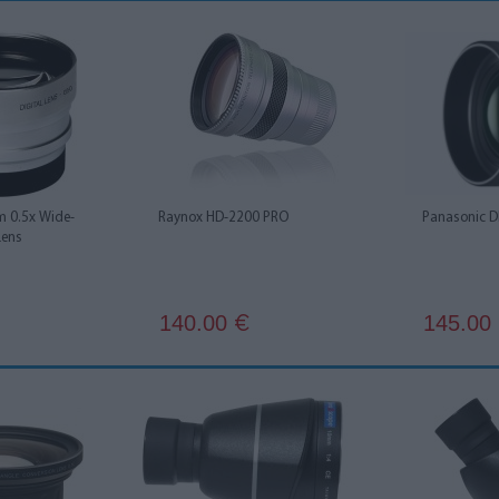
 0.5x Wide-
Raynox HD-2200 PRO
Panasonic 
Lens
140.00
145.00
€