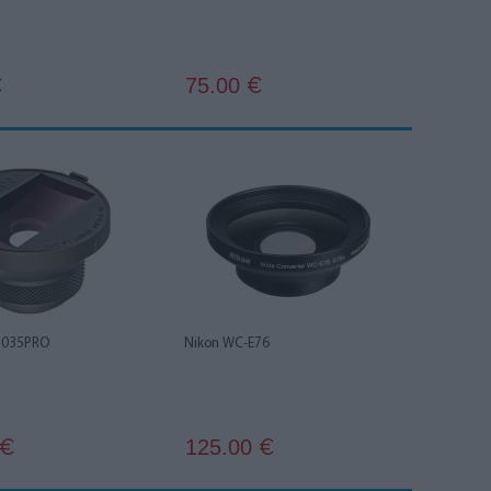
75.00
€
€
3035PRO
Nikon WC-E76
125.00
€
€