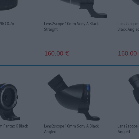
PRO 0.7x
Lens2scope 10mm Sony A Black
Lens2scope
Straight
Black Angle
160.00
160.00
€
 Pentax K Black
Lens2scope 10mm Sony A Black
Lens2scope 
Angled
Angled