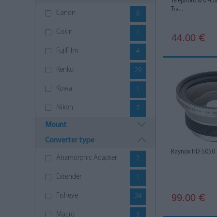
Telephoto & 0.43
Tra...
Canon
8
Cokin
1
44.00
€
FujiFilm
4
Kenko
29
Kowa
1
Nikon
7
Mount
Olympus
8
Converter type
Panasonic
5
Raynox HD-5050
Anamorphic Adapter
2
Pentax
1
Extender
1
Polaroid
1
Fisheye
99.00
24
€
Raynox
17
Macro
3