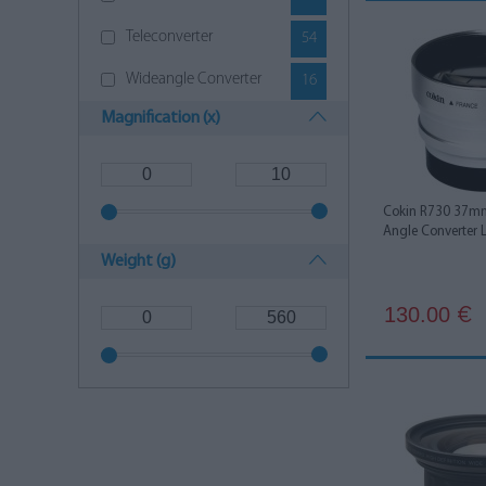
Sigma
8
Teleconverter
54
SLR Magic
2
Wideangle Converter
16
Sony
6
Magnification (x)
Tamron
2
Cokin R730 37mm
Angle Converter 
Weight (g)
130.00
€