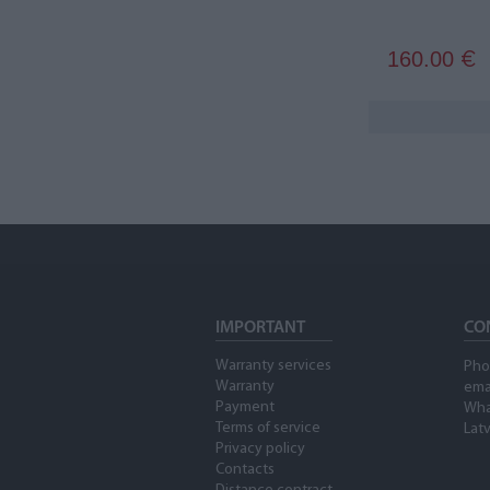
160.00
€
IMPORTANT
CO
Warranty services
Pho
Warranty
ema
Payment
Wha
Terms of service
Latv
Privacy policy
Contacts