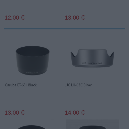
12.00
13.00
€
€
Caruba ET-65II Black
JJC LH-63C Silver
13.00
14.00
€
€