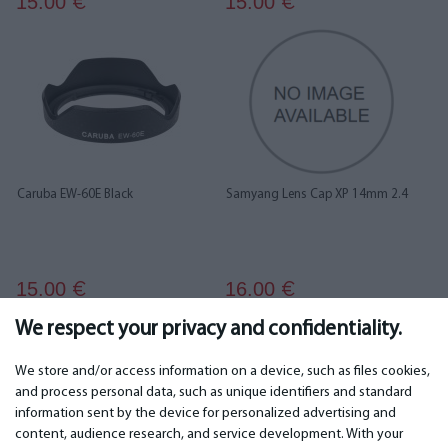
15.00
15.00
€
€
Caruba EW-60E Black
Samyang Lens Cap XP 14mm 2.4
15.00
16.00
€
€
We respect your privacy and confidentiality.
...
1
2
3
4
5
6
15
16
We store and/or access information on a device, such as files cookies,
and process personal data, such as unique identifiers and standard
information sent by the device for personalized advertising and
IMPORTANT
CONTACTS
content, audience research, and service development. With your