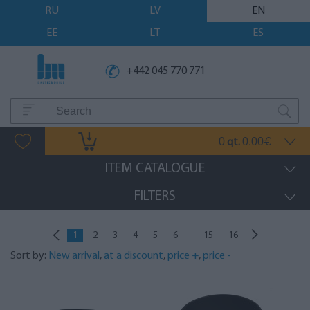
RU
LV
EN
EE
LT
ES
+442 045 770 771
0
0.00
qt.
€
ITEM CATALOGUE
FILTERS
...
1
2
3
4
5
6
15
16
Sort by:
New arrival
,
at a discount
,
price +
,
price -