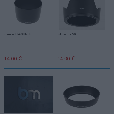
Caruba ET-60 Black
Viltrox PL-29A
14.00
14.00
€
€