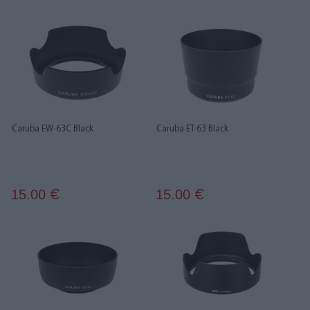
Caruba EW-63C Black
Caruba ET-63 Black
15.00
15.00
€
€