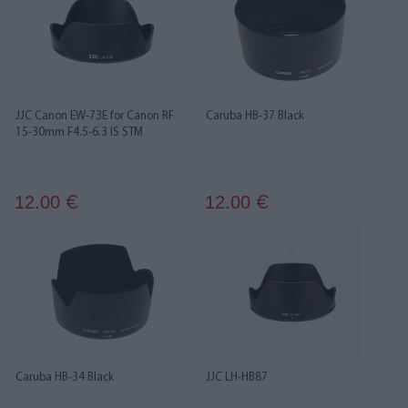
JJC Canon EW-73E for Canon RF
Caruba HB-37 Black
15-30mm F4.5-6.3 IS STM
12.00
12.00
€
€
Caruba HB-34 Black
JJC LH-HB87