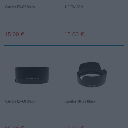
Caruba ES-62 Black
JJC EW-83N
15.00
15.00
€
€
Caruba ES-68 Black
Caruba HB-32 Black