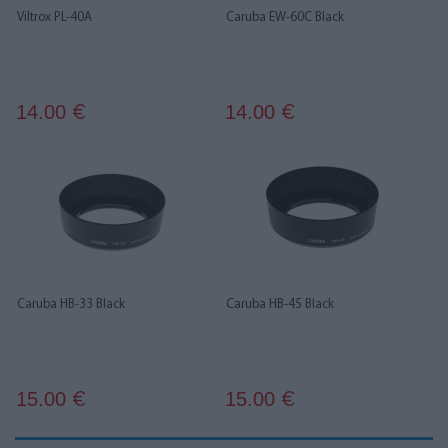
Viltrox PL-40A
Caruba EW-60C Black
14.00
14.00
€
€
Caruba HB-33 Black
Caruba HB-45 Black
15.00
15.00
€
€