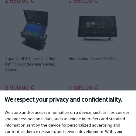
1 650.00
1 859.00
€
€
Aqua-Vu HD10i Pro Gen 2 High-
Humminbird Xplore 12 CMSI+
Definition Underwater Viewing
System
2 900.00
3 189.00
€
€
We respect your privacy and confidentiality.
We store and/or access information on a device, such as files cookies,
and process personal data, such as unique identifiers and standard
information sent by the device for personalized advertising and
IMPORTANT
CONTACTS
content, audience research, and service development. With your