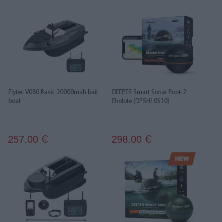
Flytec V080 Basic 20000mah bait
DEEPER Smart Sonar Pro+ 2
boat
Eholote (DP5H10S10)
257.00
298.00
€
€