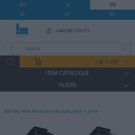
RU
LV
EN
EE
LT
ES
+442 045 770 771
0
0.00
qt.
€
ITEM CATALOGUE
FILTERS
Sort by:
New arrival
,
at a discount
,
price +
,
price -