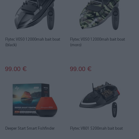
Flytec V050 12000mah bait boat
Flytec V050 12000mah bait boat
(black)
(moro)
99.00
99.00
€
€
Deeper Start Smart Fishfinder
Flytec V801 5200mah bait boat