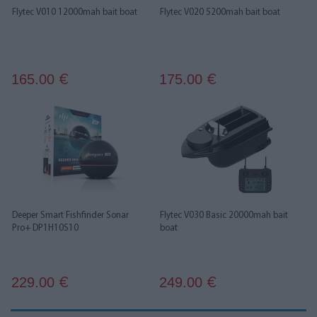
Flytec V010 12000mah bait boat
Flytec V020 5200mah bait boat
165.00
175.00
€
€
Deeper Smart Fishfinder Sonar
Flytec V030 Basic 20000mah bait
Pro+ DP1H10S10
boat
229.00
249.00
€
€