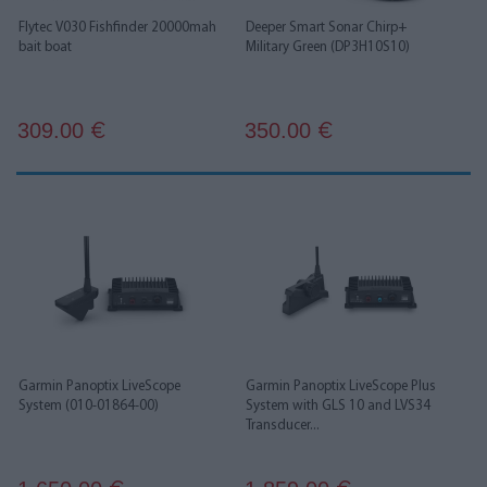
Flytec V030 Fishfinder 20000mah
Deeper Smart Sonar Chirp+
bait boat
Military Green (DP3H10S10)
309.00
350.00
€
€
Garmin Panoptix LiveScope
Garmin Panoptix LiveScope Plus
System (010-01864-00)
System with GLS 10 and LVS34
Transducer...