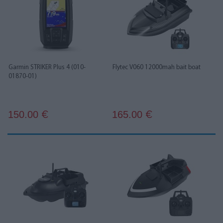
Garmin STRIKER Plus 4 (010-
Flytec V060 12000mah bait boat
01870-01)
150.00
165.00
€
€