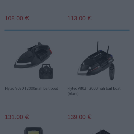
108.00
113.00
€
€
Flytec V020 12000mah bait boat
Flytec V802 12000mah bait boat
(black)
131.00
139.00
€
€