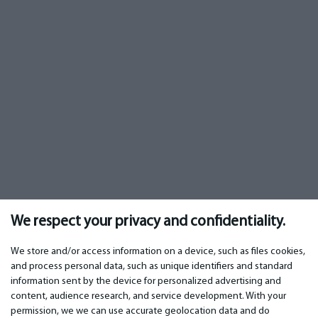
We respect your privacy and confidentiality.
We store and/or access information on a device, such as files cookies,
and process personal data, such as unique identifiers and standard
information sent by the device for personalized advertising and
IMPORTANT
CONTACTS
content, audience research, and service development. With your
permission, we we can use accurate geolocation data and do