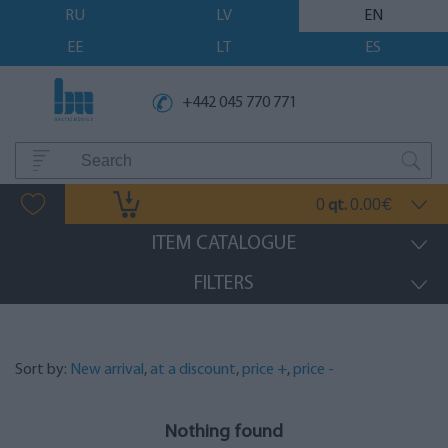
RU
LV
EN
EE
LT
ES
+442 045 770 771
0
0.00
qt.
€
ITEM CATALOGUE
FILTERS
Sort by:
New arrival
,
at a discount
,
price +
,
price -
Nothing found