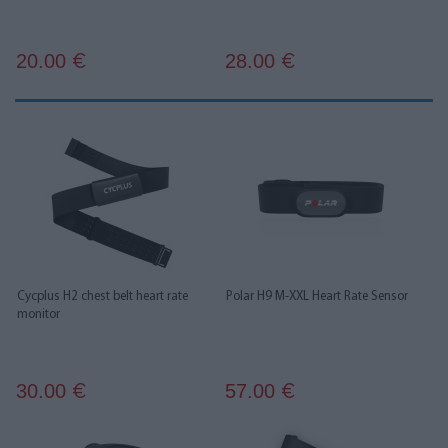
20.00
28.00
€
€
Cycplus H2 chest belt heart rate
Polar H9 M-XXL Heart Rate Sensor
monitor
30.00
57.00
€
€