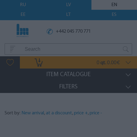
RU
LV
EN
EE
LT
ES
+442 045 770 771
0
0.00
qt.
€
ITEM CATALOGUE
FILTERS
Sort by:
New arrival
,
at a discount
,
price +
,
price -