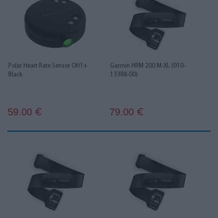
Polar Heart Rate Sensor OH1+
Garmin HRM 200 M-XL (010-
Black
13388-00)
59.00
79.00
€
€