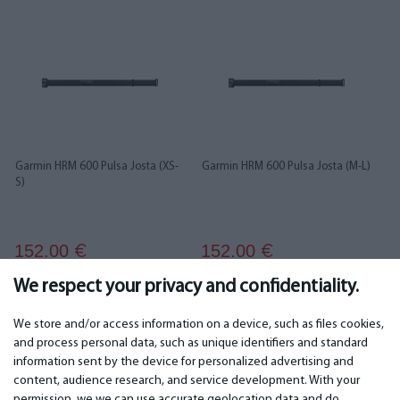
Garmin HRM 600 Pulsa Josta (XS-
Garmin HRM 600 Pulsa Josta (M-L)
S)
152.00
152.00
€
€
We respect your privacy and confidentiality.
We store and/or access information on a device, such as files cookies,
and process personal data, such as unique identifiers and standard
information sent by the device for personalized advertising and
IMPORTANT
CONTACTS
content, audience research, and service development. With your
permission, we we can use accurate geolocation data and do