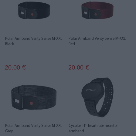
Polar Armband Verity Sense M-XXL
Polar Armband Verity Sense M-XXL
Black
Red
20.00
20.00
€
€
Polar Armband Verity Sense M-XXL
Cycplus H1 heart rate monitor
Grey
armband