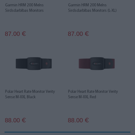
Garmin HRM 200 Melns
Garmin HRM 200 Melns
Sirdsdarbības Monitors
Sirdsdarbības Monitors (L-XL)
87.00
87.00
€
€
Polar Heart Rate Monitor Verity
Polar Heart Rate Monitor Verity
Sense M-XXL Black
Sense M-XXL Red
88.00
88.00
€
€