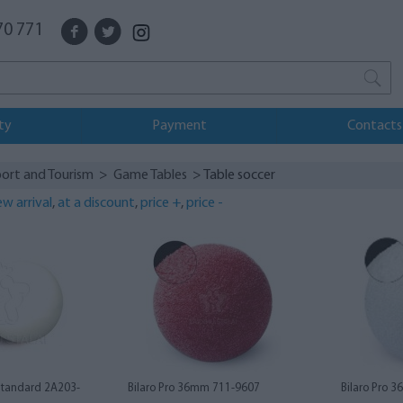
70 771
ty
Payment
Contacts
ort and Tourism
>
Game Tables
> Table soccer
w arrival
,
at a discount
,
price +
,
price -
Standard 2A203-
Bilaro Pro 36mm 711-9607
Bilaro Pro 