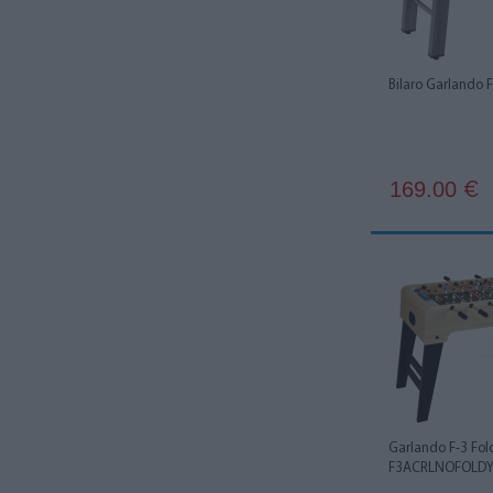
Bilaro Garlando
169.00
€
Garlando F-3 Fol
F3ACRLNOFOLD