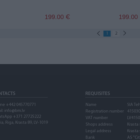
199.00
199.00
€
1
2
NTACTS
REQUISITES
ne +442 045770771
Name
SIA Te
il: info@bm.lv
Registration number
41503
tsApp +371 27725222
VAT number
LV415
ia, Riga, Krasta 89, LV-1019
Shops address
Krasta 
Legal address
Krasta 
Bank
AS "Ci