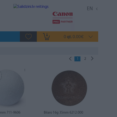
EN
0
0.00
qt.
€
1
2
36mm 711-9606
Bilaro 16g 35mm 6212.000