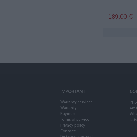
189.00
€
IMPORTANT
CO
Warranty services
Pho
Warranty
ema
Payment
Wha
Terms of service
Latv
Privacy policy
Contacts