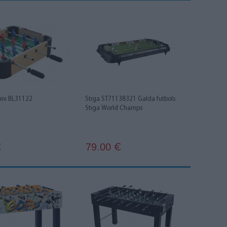
Mini BL31122
Stiga ST71138321 Galda futbols
Stiga World Champs
79.00
€
€