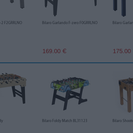
 F-2 F2GRRLNO
Bilaro Garlando F-zero F0GRRLNO
Bilaro Garl
169.00
175.00
€
dy
Bilaro Foldy Match BL31123
Bilaro Shoo
Y