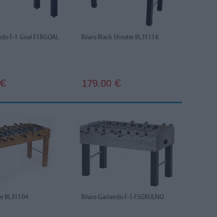
ando F-1 Goal F1RGOAL
Bilaro Black Shooter BL31116
179.00
€
€
ter BL31104
Bilaro Garlando F-5 F5GRULNO