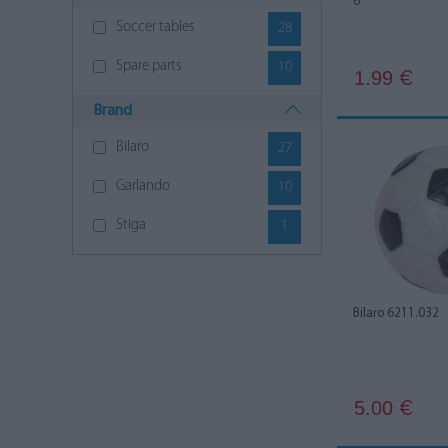
6
Soccer tables
28
Spare parts
10
1.99
€
Brand
Bilaro
27
Garlando
10
Stiga
1
Bilaro 6211.032
5.00
€