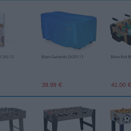
l 2A2-12
Bilaro Garlando 2A203-13
Bilaro Kick 
39.99
41.00
€