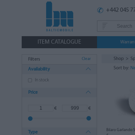
+442 045 7
ITEM CATALOGUE
Warran
Shop
>
Sp
Clear
Filters
Sort by:
Ne
Availability
In stock
Price
€
€
Bilaro Garlando 
Type