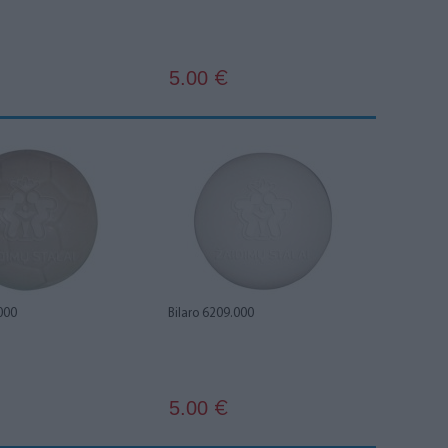
5.00
€
000
Bilaro 6209.000
5.00
€