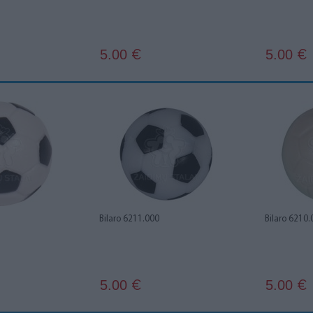
5.00
5.00
€
€
Bilaro 6211.000
Bilaro 6210.
5.00
5.00
€
€