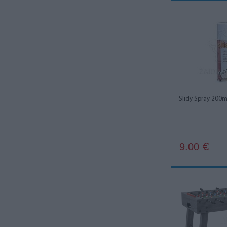
Slidy Spray 200m
9.00
€