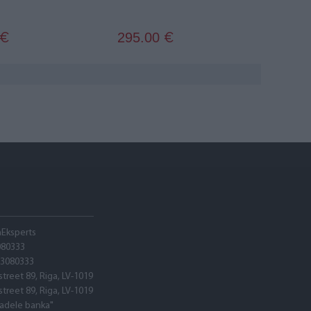
295.00
€
€
hEksperts
080333
03080333
street 89, Riga, LV-1019
street 89, Riga, LV-1019
tadele banka"