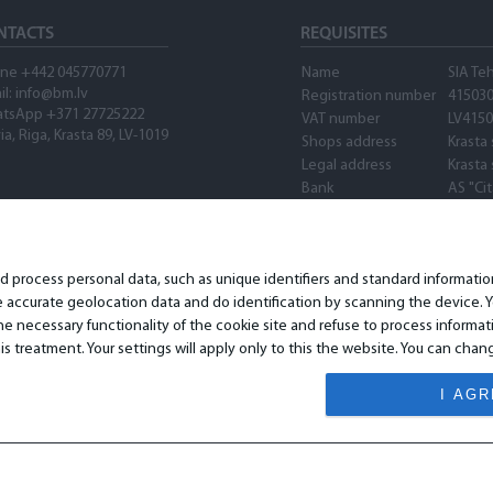
NTACTS
REQUISITES
ne +442 045770771
Name
SIA Te
il: info@bm.lv
Registration number
41503
tsApp +371 27725222
VAT number
LV415
ia, Riga, Krasta 89, LV-1019
Shops address
Krasta 
Legal address
Krasta 
Bank
AS "Ci
SWIFT
PARXL
Account number
LV89P
Waze
nd process personal data, such as unique identifiers and standard informat
accurate geolocation data and do identification by scanning the device. Yo
 necessary functionality of the cookie site and refuse to process informat
is treatment. Your settings will apply only to this the website. You can ch
I AG
© 2026 All Rights Reserved.
www.bm.market