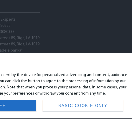
hEksperts
080333
03080333
street 89, Riga, LV-1019
street 89, Riga, LV-1019
tadele banka"
V22
ARX0020600580001
ion sent by the device for personalized advertising and content, audience
u can click the button to agree to the processing of information by our
ion. Note that when you process your personal data, in some cases, your
ange your preferences or withdraw your consent from any time.
REE
BASIC COOKIE ONLY