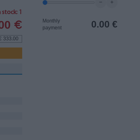
−
+
 stock: 1
Monthly
.00
0.00
€
€
payment
333.00
€