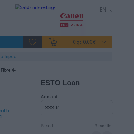
EN
0
0.00
qt.
€
o Tripod
ibre 4-
ESTO Loan
Amount
rotto
d
Period
3 months