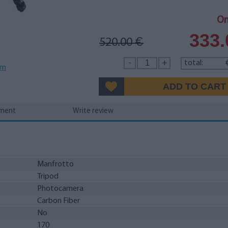
On
333
520.00
€
-
+
total:
em
yment
Write review
Manfrotto
Tripod
Photocamera
Carbon Fiber
No
170