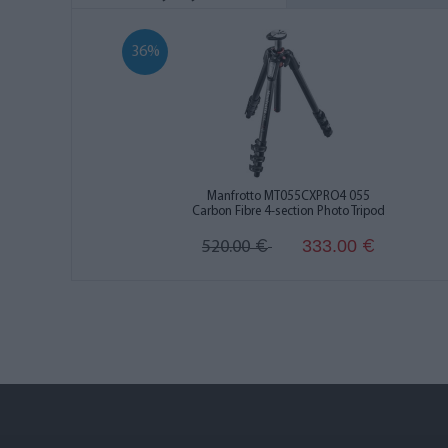
36%
Manfrotto MT055CXPRO4 055
Carbon Fibre 4-section Photo Tripod
333.00
520.00
€
€