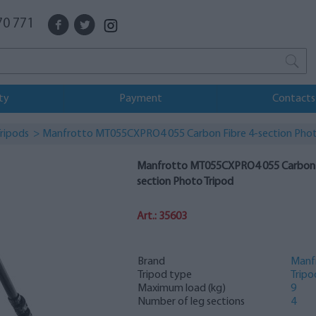
70 771
ty
Payment
Contacts
ripods
> Manfrotto MT055CXPRO4 055 Carbon Fibre 4-section Phot
Manfrotto MT055CXPRO4 055 Carbon F
section Photo Tripod
Art.: 35603
Brand
Manf
Tripod type
Tripo
Maximum load (kg)
9
Number of leg sections
4