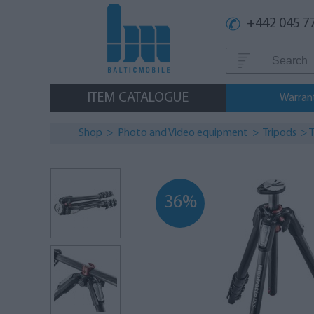
+442 045 7
ITEM CATALOGUE
Warran
Shop
>
Photo and Video equipment
>
Tripods
>
T
36%