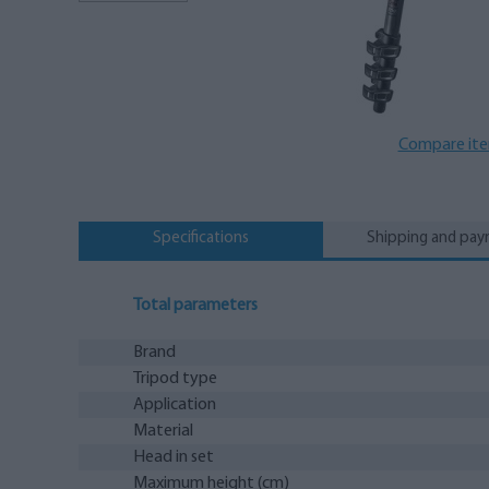
Compare it
Specifications
Shipping and pa
Total parameters
Brand
Tripod type
Application
Material
Head in set
Maximum height (cm)