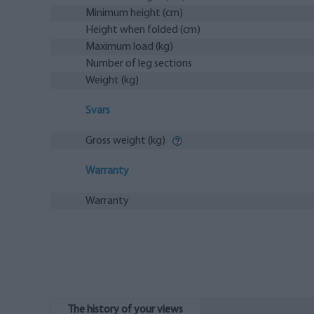
Minimum height (cm)
Height when folded (cm)
Maximum load (kg)
Number of leg sections
Weight (kg)
Svars
Gross weight (kg)
Warranty
Warranty
The history of your views