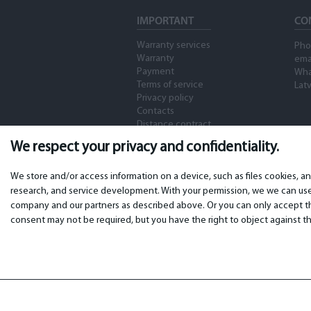
IMPORTANT
CO
Warranty services
Pho
Warranty
ema
Payment
Wha
Terms of service
Latv
Privacy policy
Contacts
Distance contract
We respect your privacy and confidentiality.
We store and/or access information on a device, such as files cookies, a
research, and service development. With your permission, we we can use 
company and our partners as described above. Or you can only accept the
consent may not be required, but you have the right to object against th