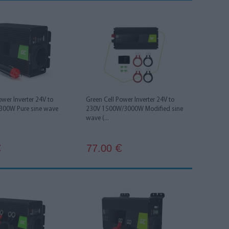
ower Inverter 24V to
Green Cell Power Inverter 24V to
300W Pure sine wave
230V 1500W/3000W Modified sine
wave (...
77.00
€
€