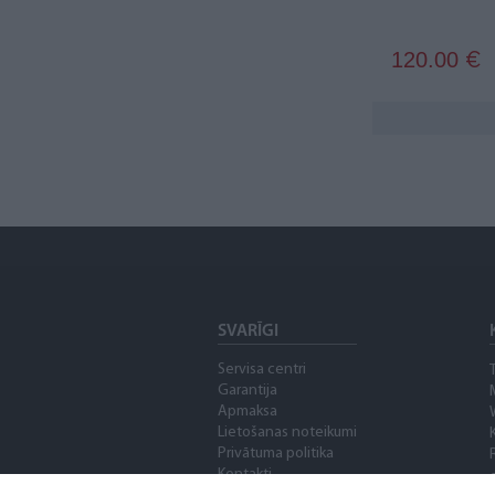
120.00
€
SVARĪGI
Servisa centri
Garantija
Apmaksa
Lietošanas noteikumi
Privātuma politika
Kontakti