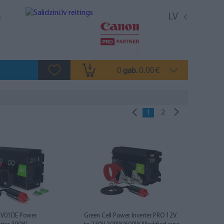
LV
0
0.00
gab.
€
1
2
INV01DE Power
Green Cell Power Inverter PRO 12V