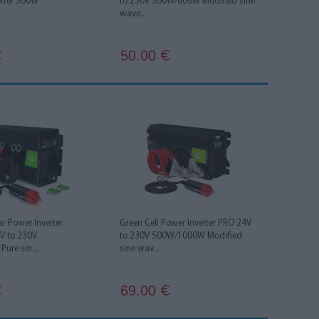
erter 300W
to 230V 300W/600W Modified sine
wave...
50.00
€
€
ar Power Inverter
Green Cell Power Inverter PRO 24V
2V to 230V
to 230V 500W/1000W Modified
ure sin...
sine wav...
69.00
€
€