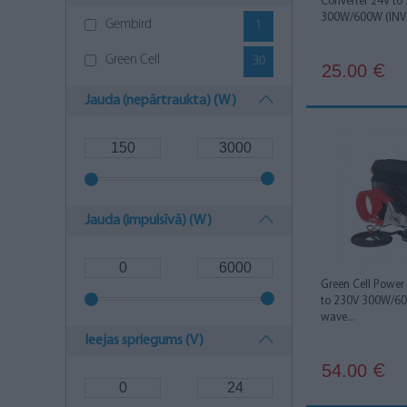
Converter 24V to
300W/600W (INV0
Gembird
1
Green Cell
30
25.00
€
Jauda (nepārtraukta) (W)
Jauda (impulsīvā) (W)
Green Cell Power
to 230V 300W/60
wave...
Ieejas spriegums (V)
54.00
€