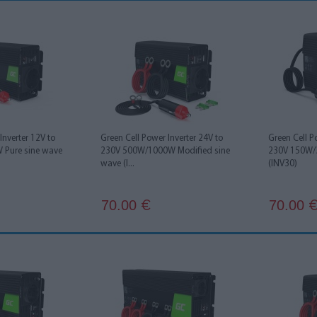
Inverter 12V to
Green Cell Power Inverter 24V to
Green Cell P
Pure sine wave
230V 500W/1000W Modified sine
230V 150W/
wave (I...
(INV30)
70.00
70.00
€