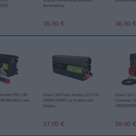
 230V
Strāvas Pārveidotājs/Inverteris
Adapter/Inv
2DE...
Automašīnai
35.00
36.00
€
 Inverter PRO 24V
Green Cell Power Inverter LCD 12V
Green Cell C
0W Modified sine
500W/1000W Car Inverter with
Converter 1
Display...
300W/600W P
57.00
59.00
€