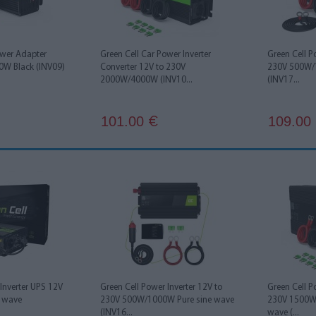
ower Adapter
Green Cell Car Power Inverter
Green Cell P
00W Black (INV09)
Converter 12V to 230V
230V 500W/
2000W/4000W (INV10...
(INV17...
101.00
109.00
€
Inverter UPS 12V
Green Cell Power Inverter 12V to
Green Cell P
e wave
230V 500W/1000W Pure sine wave
230V 1500W
(INV16...
wave (...