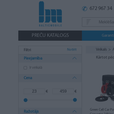
672 967 34
PREČU KATALOGS
Garanti
Veikals
>
Notīrīt
Filtri
Kārtot pēc
Pieejamība
Ir veikalā
Cena
€
€
Green Cell Car Po
Ražotājs