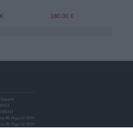
180.00
€
€
Eksperts
80333
3080333
ela 89, Rīga, LV-1019
ela 89, Rīga, LV-1019
adele banka"