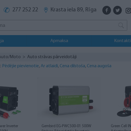
277 252 22
Krasta iela 89, Rīga
ja
Apmaksa
Kontakti
Auto/Moto
> Auto strāvas pārveidotāji
:
Pēdējie pievienotie
,
Ar atlaidi
,
Cena dilstoša
,
Cena augoša
wer Inverter
Gembird EG-PWC500-01 500W
Green Cell 