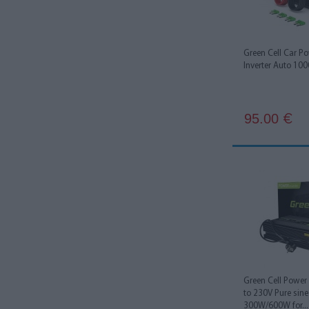
Green Cell Car P
Inverter Auto 10
95.00
€
Green Cell Power 
to 230V Pure sin
300W/600W for...