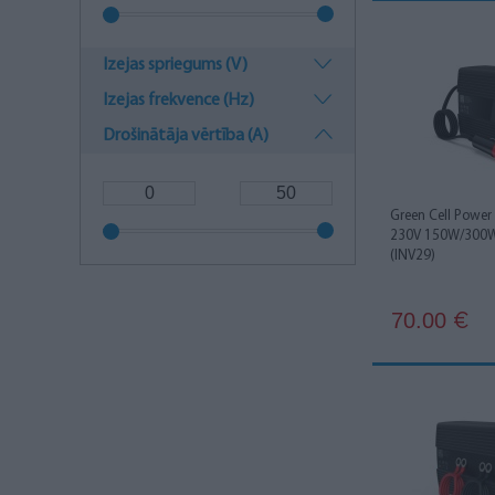
Izejas spriegums (V)
Izejas frekvence (Hz)
Drošinātāja vērtība (A)
Green Cell Power 
230V 150W/300W 
(INV29)
70.00
€