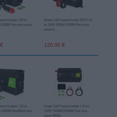
ower Inverter 24V to
Green Cell Power Inverter PRO 12V
1000W Pure sine wave
to 230V 500W/1000W Pure sine
wave (I...
120.00
€
€
ower Inverter 12V to
Green Cell Power Inverter 12V to
/3000W Modified sine
230V 1000W/2000W Pure sine
wave (INV0...