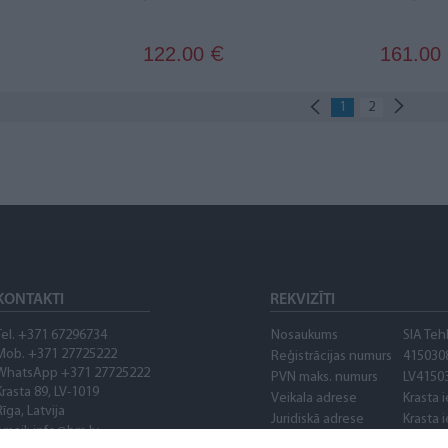
122.00
161.00
€
1
2
KONTAKTI
REKVIZĪTI
Tel. +371 67296734
Nosaukums
SIA Teh
Mob. +371 27725222
Reģistrācijas numurs
415030
WhatsApp +371 27725222
PVN maks. numurs
LV4150
Krasta 89, LV-1019
Veikala adrese
Krasta i
Rīga, Latvija
Juridiskā adrese
Krasta i
email: info@bm.lv
Banka
AS "Cit