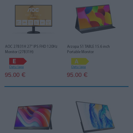
AOC 27B31H 27" IPS FHD 120Hz
Arzopa S1 TABLE 15.6 inch
Monitor (27B31H)
Portable Monitor
Datu lapa
Datu lapa
95.00
95.00
€
€