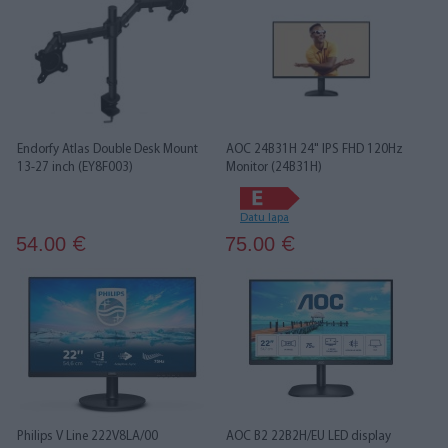
Endorfy Atlas Double Desk Mount
AOC 24B31H 24" IPS FHD 120Hz
13-27 inch (EY8F003)
Monitor (24B31H)
Datu lapa
54.00
75.00
€
€
Philips V Line 222V8LA/00
AOC B2 22B2H/EU LED display