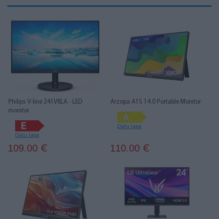
Philips V-line 241V8LA - LED
Arzopa A1S 14.0 Portable Monitor
monitor
Datu lapa
Datu lapa
109.00
110.00
€
€