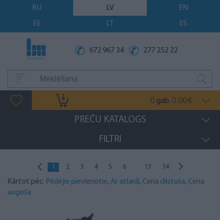
RU
LV
EN
EE
LT
ES
672 967 34
277 252 22
0
0.00
gab.
€
PREČU KATALOGS
FILTRI
...
1
2
3
4
5
6
13
14
Kārtot pēc:
Pēdējie pievienotie
,
Ar atlaidi
,
Cena dilstoša
,
Cena
augoša