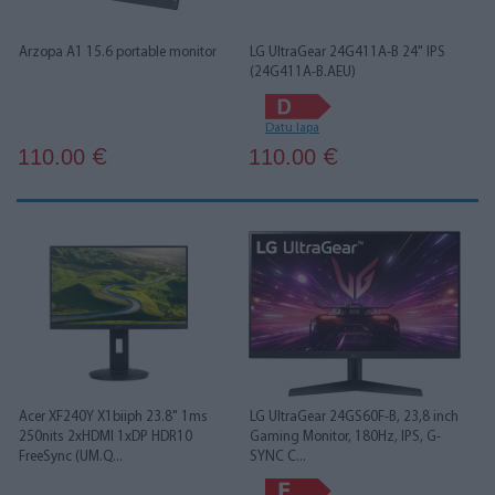
Arzopa A1 15.6 portable monitor
LG UltraGear 24G411A-B 24" IPS
(24G411A-B.AEU)
Datu lapa
110.00
110.00
€
€
Acer XF240Y X1biiph 23.8" 1ms
LG UltraGear 24GS60F-B, 23,8 inch
250nits 2xHDMI 1xDP HDR10
Gaming Monitor, 180Hz, IPS, G-
FreeSync (UM.Q...
SYNC C...