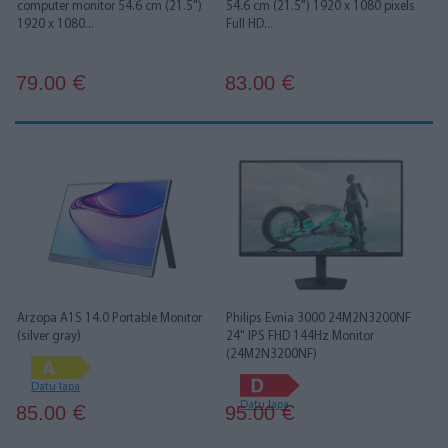
computer monitor 54.6 cm (21.5")
54.6 cm (21.5") 1920 x 1080 pixels
1920 x 1080...
Full HD...
79.00
83.00
€
€
Arzopa A1S 14.0 Portable Monitor
Philips Evnia 3000 24M2N3200NF
(silver gray)
24" IPS FHD 144Hz Monitor
(24M2N3200NF)
Datu lapa
Datu lapa
85.00
95.00
€
€