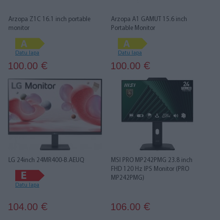
Arzopa Z1C 16.1 inch portable
Arzopa A1 GAMUT 15.6 inch
monitor
Portable Monitor
Datu lapa
Datu lapa
100.00
100.00
€
€
LG 24inch 24MR400-B.AEUQ
MSI PRO MP242PMG 23.8 inch
FHD 120 Hz IPS Monitor (PRO
MP242PMG)
Datu lapa
104.00
106.00
€
€