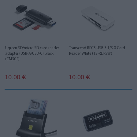
Ugreen SD/micro SD card reader
Transcend RDF5 USB 3.1/3.0 Card
adapter (USB-A/USB-C) black
Reader White (TS-RDF5W)
(CM304)
10.00
10.00
€
€