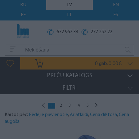
RU
LV
EN
EE
LT
ES
672 967 34
277 252 22
0
0.00
gab.
€
PREČU KATALOGS
FILTRI
1
2
3
4
5
Kārtot pēc:
Pēdējie pievienotie
,
Ar atlaidi
,
Cena dilstoša
,
Cena
augoša