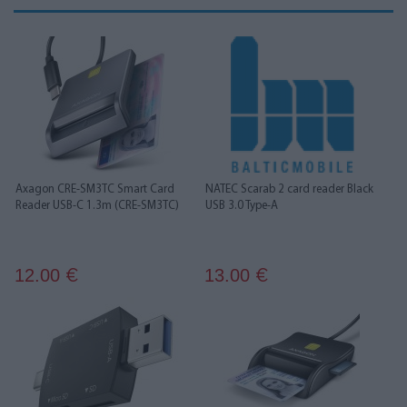
Axagon CRE-SM3TC Smart Card
NATEC Scarab 2 card reader Black
Reader USB-C 1.3m (CRE-SM3TC)
USB 3.0 Type-A
12.00
13.00
€
€