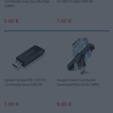
Card Reader Gray Zinc Alloy Type
for USB 3.0 white (CM104)
CLMH0
5.00
7.00
€
€
Ugreen Portable USB 3.0 TF/SD
Axagon Pocket Card Reader
Card Reader black (CM104)
Smartcard/USB2.0 (CRE-SMPA)
7.00
9.00
€
€