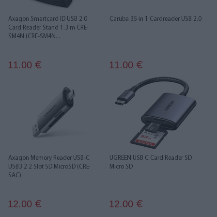
Axagon Smartcard ID USB 2.0
Caruba 35 in 1 Cardreader USB 2.0
Card Reader Stand 1.3 m CRE-
SM4N (CRE-SM4N...
11.00
11.00
€
€
Axagon Memory Reader USB-C
UGREEN USB C Card Reader SD
USB3.2 2 Slot SD MicroSD (CRE-
Micro SD
SAC)
12.00
12.00
€
€