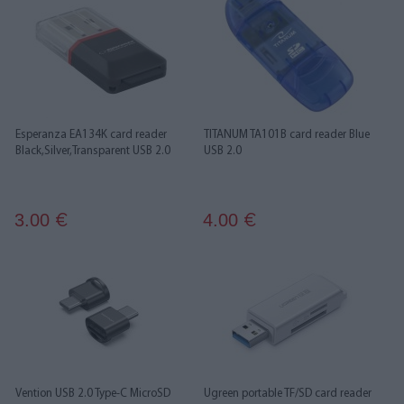
Esperanza EA134K card reader
TITANUM TA101B card reader Blue
Black,Silver,Transparent USB 2.0
USB 2.0
3.00
4.00
€
€
Vention USB 2.0 Type-C MicroSD
Ugreen portable TF/SD card reader