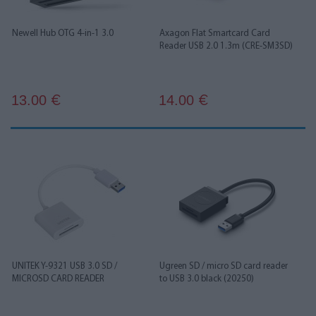
Newell Hub OTG 4-in-1 3.0
Axagon Flat Smartcard Card
Reader USB 2.0 1.3m (CRE-SM3SD)
13.00
14.00
€
€
UNITEK Y-9321 USB 3.0 SD /
Ugreen SD / micro SD card reader
MICROSD CARD READER
to USB 3.0 black (20250)