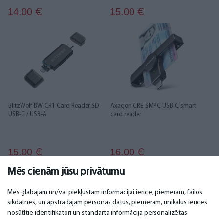
14.00
15.00
€
€
BlitzWolf BW-CR1 Card Reader SD
Axagon CRE-SMPC USB-C smart
USB-C / USB-A
card reader
15.00
16.00
€
€
Mēs cienām jūsu privātumu
1
2
3
4
5
Mēs glabājam un/vai piekļūstam informācijai ierīcē, piemēram, failos
sīkdatnes, un apstrādājam personas datus, piemēram, unikālus ierīces
nosūtītie identifikatori un standarta informācija personalizētas