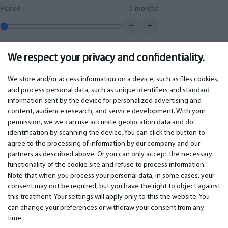
Period
3 months
−
+
We respect your privacy and confidentiality.
0.00
€
Monthly payment
We store and/or access information on a device, such as files cookies,
and process personal data, such as unique identifiers and standard
information sent by the device for personalized advertising and
IMPORTANT
CONTACTS
content, audience research, and service development. With your
permission, we we can use accurate geolocation data and do
Warranty services
Phone +442 045770771
identification by scanning the device. You can click the button to
Warranty
email: info@bm.lv
agree to the processing of information by our company and our
Payment
WhatsApp +371 27725222
partners as described above. Or you can only accept the necessary
Terms of service
Latvia, Riga, Krasta 89, LV-1019
functionality of the cookie site and refuse to process information.
Privacy policy
Note that when you process your personal data, in some cases, your
Contacts
Distance contract
consent may not be required, but you have the right to object against
this treatment. Your settings will apply only to this the website. You
can change your preferences or withdraw your consent from any
time.
© 2026 All Rights Reserved.