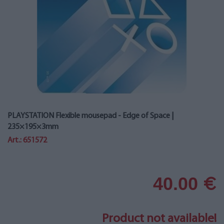
PLAYSTATION Flexible mousepad - Edge of Space |
235×195×3mm
Art.: 651572
40.00
€
Product not available!