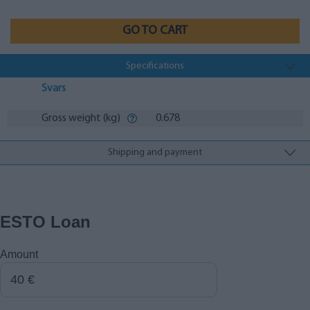
GO TO CART
Specifications
Svars
Gross weight (kg)
0.678
Shipping and payment
ESTO Loan
Amount