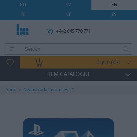
RU
LV
EN
EE
LT
ES
+442 045 770 771
0
0.00
qt.
€
ITEM CATALOGUE
Shop
>
Neapstrādātās preces 14