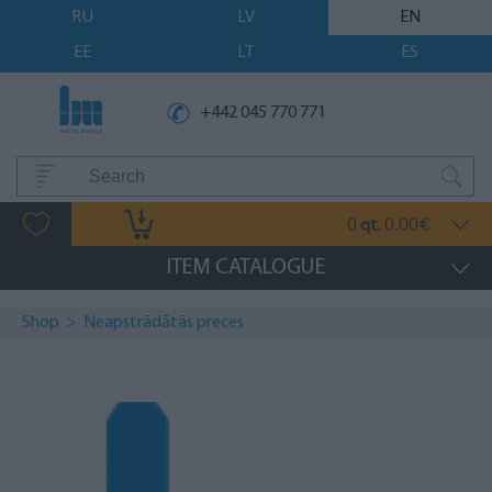
RU
LV
EN
EE
LT
ES
+442 045 770 771
0
0.00
qt.
€
ITEM CATALOGUE
Shop
>
Neapstrādātās preces