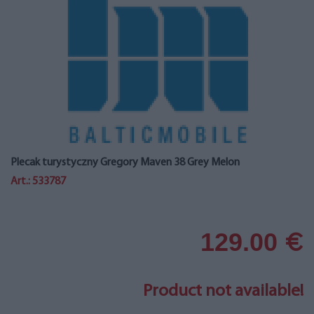
Plecak turystyczny Gregory Maven 38 Grey Melon
Art.: 533787
129.00
€
Product not available!