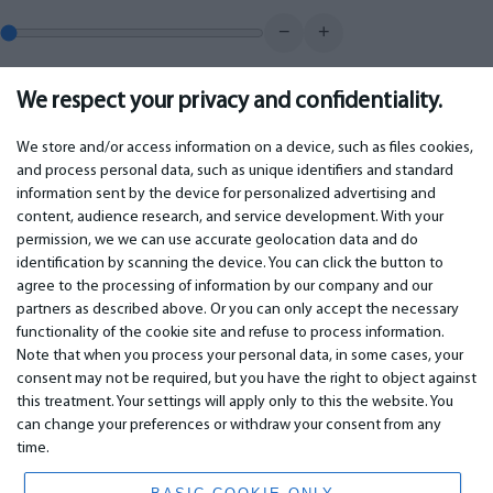
−
+
We respect your privacy and confidentiality.
0.00
€
Monthly payment
We store and/or access information on a device, such as files cookies,
and process personal data, such as unique identifiers and standard
information sent by the device for personalized advertising and
IMPORTANT
CONTACTS
content, audience research, and service development. With your
permission, we we can use accurate geolocation data and do
Warranty services
Phone +442 045770771
identification by scanning the device. You can click the button to
Warranty
email: info@bm.lv
agree to the processing of information by our company and our
Payment
WhatsApp +371 27725222
partners as described above. Or you can only accept the necessary
Terms of service
Latvia, Riga, Krasta 89, LV-1019
functionality of the cookie site and refuse to process information.
Privacy policy
Note that when you process your personal data, in some cases, your
Contacts
Distance contract
consent may not be required, but you have the right to object against
this treatment. Your settings will apply only to this the website. You
can change your preferences or withdraw your consent from any
time.
© 2026 All Rights Reserved.
www.bm.market