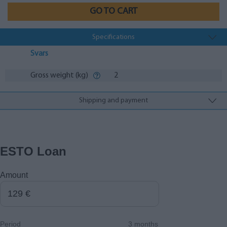
GO TO CART
Specifications
Svars
Gross weight (kg)
2
Shipping and payment
ESTO Loan
Amount
Period
3 months