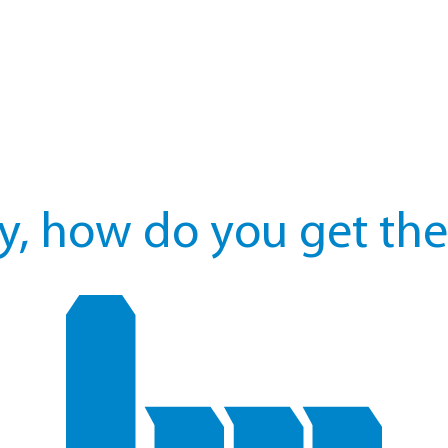
y, how do you get the